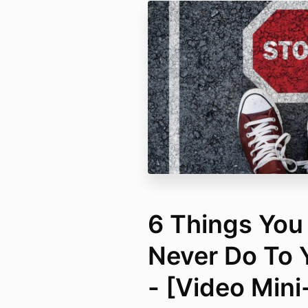
6 Things You
Never Do To 
- [Video Min