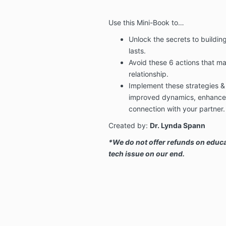
Use this Mini-Book to…
Unlock the secrets to buildin
lasts.
Avoid these 6 actions that ma
relationship.
Implement these strategies 
improved dynamics, enhanced
connection with your partner.
Created by:
Dr. Lynda Spann
*We do not offer refunds on educa
tech issue on our end.