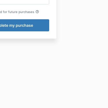
help_outline
rd for future purchases