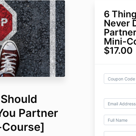
6 Thin
Never 
Partner
Mini-C
$17.00
 Should
You Partner
i-Course]