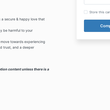
Store this ca
g a secure & happy love that
y be harmful to your
& move towards experiencing
 trust, and a deeper
tion content unless there is a