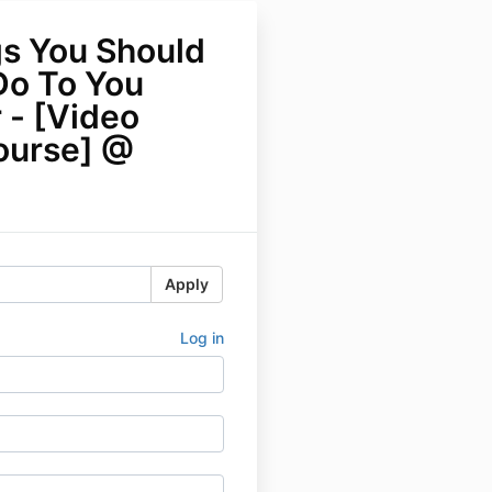
gs You Should
Do To You
 - [Video
ourse] @
Apply
Log in